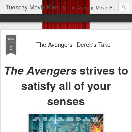
Tuesday Movie Men:
for the Average Movie Fan!
MAY
The Avengers--Derek's Take
9
The Avengers
strives to
satisfy all of your
senses