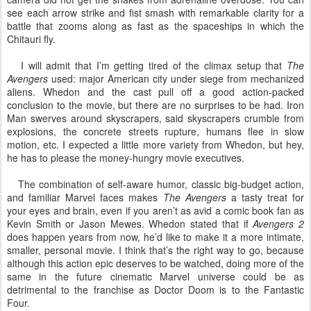
see each arrow strike and fist smash with remarkable clarity for a
battle that zooms along as fast as the spaceships in which the
Chitauri fly.
I will admit that I’m getting tired of the climax setup that
The
Avengers
used: major American city under siege from mechanized
aliens. Whedon and the cast pull off a good action-packed
conclusion to the movie, but there are no surprises to be had. Iron
Man swerves around skyscrapers, said skyscrapers crumble from
explosions, the concrete streets rupture, humans flee in slow
motion, etc. I expected a little more variety from Whedon, but hey,
he has to please the money-hungry movie executives.
The combination of self-aware humor, classic big-budget action,
and familiar Marvel faces makes
The Avengers
a tasty treat for
your eyes and brain, even if you aren’t as avid a comic book fan as
Kevin Smith or Jason Mewes. Whedon stated that if
Avengers 2
does happen years from now, he’d like to make it a more intimate,
smaller, personal movie. I think that’s the right way to go, because
although this action epic deserves to be watched, doing more of the
same in the future cinematic Marvel universe could be as
detrimental to the franchise as Doctor Doom is to the Fantastic
Four.