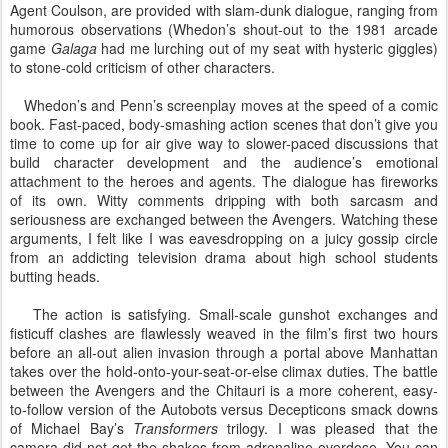
Agent Coulson, are provided with slam-dunk dialogue, ranging from
humorous observations (Whedon’s shout-out to the 1981 arcade
game
Galaga
had me lurching out of my seat with hysteric giggles)
to stone-cold criticism of other characters.
Whedon’s and Penn’s screenplay moves at the speed of a comic
book. Fast-paced, body-smashing action scenes that don’t give you
time to come up for air give way to slower-paced discussions that
build character development and the audience’s emotional
attachment to the heroes and agents. The dialogue has fireworks
of its own. Witty comments dripping with both sarcasm and
seriousness are exchanged between the Avengers. Watching these
arguments, I felt like I was eavesdropping on a juicy gossip circle
from an addicting television drama about high school students
butting heads.
The action is satisfying. Small-scale gunshot exchanges and
fisticuff clashes are flawlessly weaved in the film’s first two hours
before an all-out alien invasion through a portal above Manhattan
takes over the hold-onto-your-seat-or-else climax duties. The battle
between the Avengers and the Chitauri is a more coherent, easy-
to-follow version of the Autobots versus Decepticons smack downs
of Michael Bay’s
Transformers
trilogy. I was pleased that the
camera did not get the shakes from adrenaline overdose. You can