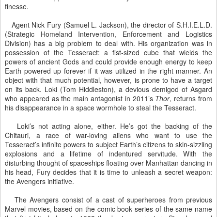
finesse.
Agent Nick Fury (Samuel L. Jackson), the director of S.H.I.E.L.D.
(Strategic Homeland Intervention, Enforcement and Logistics
Division) has a big problem to deal with. His organization was in
possession of the Tesseract: a fist-sized cube that wields the
powers of ancient Gods and could provide enough energy to keep
Earth powered up forever if it was utilized in the right manner. An
object with that much potential, however, is prone to have a target
on its back. Loki (Tom Hiddleston), a devious demigod of Asgard
who appeared as the main antagonist in 2011’s
Thor
, returns from
his disappearance in a space wormhole to steal the Tesseract.
Loki’s not acting alone, either. He’s got the backing of the
Chitauri, a race of war-loving aliens who want to use the
Tesseract’s infinite powers to subject Earth’s citizens to skin-sizzling
explosions and a lifetime of indentured servitude. With the
disturbing thought of spaceships floating over Manhattan dancing in
his head, Fury decides that it is time to unleash a secret weapon:
the Avengers initiative.
The Avengers consist of a cast of superheroes from previous
Marvel movies, based on the comic book series of the same name