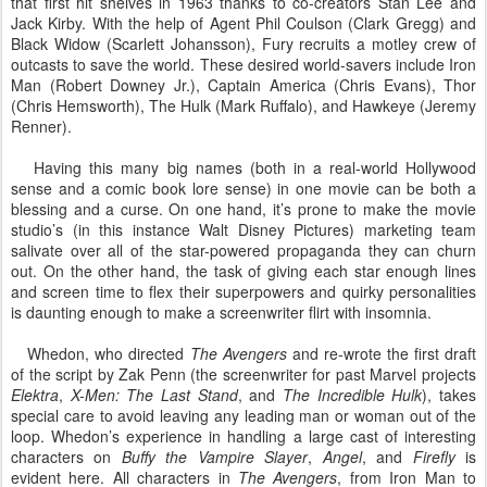
that first hit shelves in 1963 thanks to co-creators Stan Lee and
Jack Kirby. With the help of Agent Phil Coulson (Clark Gregg) and
Black Widow (Scarlett Johansson), Fury recruits a motley crew of
outcasts to save the world. These desired world-savers include Iron
Man (Robert Downey Jr.), Captain America (Chris Evans), Thor
(Chris Hemsworth), The Hulk (Mark Ruffalo), and Hawkeye (Jeremy
Renner).
Having this many big names (both in a real-world Hollywood
sense and a comic book lore sense) in one movie can be both a
blessing and a curse. On one hand, it’s prone to make the movie
studio’s (in this instance Walt Disney Pictures) marketing team
salivate over all of the star-powered propaganda they can churn
out. On the other hand, the task of giving each star enough lines
and screen time to flex their superpowers and quirky personalities
is daunting enough to make a screenwriter flirt with insomnia.
Whedon, who directed
The Avengers
and re-wrote the first draft
of the script by Zak Penn (the screenwriter for past Marvel projects
Elektra
,
X-Men: The Last Stand
, and
The Incredible Hulk
), takes
special care to avoid leaving any leading man or woman out of the
loop. Whedon’s experience in handling a large cast of interesting
characters on
Buffy the Vampire Slayer
,
Angel
, and
Firefly
is
evident here. All characters in
The Avengers
, from Iron Man to