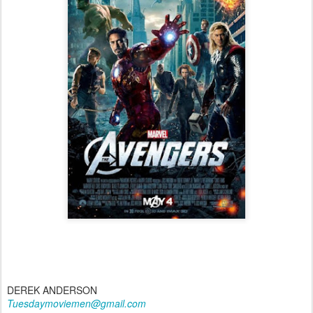
DEREK ANDERSON
Tuesdaymoviemen@gmail.com