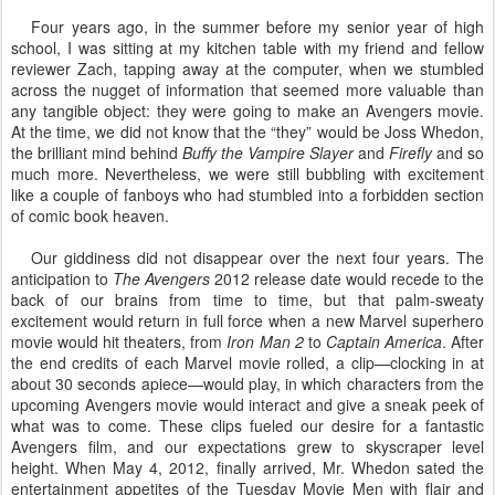
Four years ago, in the summer before my senior year of high
school, I was sitting at my kitchen table with my friend and fellow
reviewer Zach, tapping away at the computer, when we stumbled
across the nugget of information that seemed more valuable than
any tangible object: they were going to make an Avengers movie.
At the time, we did not know that the “they” would be Joss Whedon,
the brilliant mind behind
Buffy the Vampire Slayer
and
Firefly
and so
much more. Nevertheless, we were still bubbling with excitement
like a couple of fanboys who had stumbled into a forbidden section
of comic book heaven.
Our giddiness did not disappear over the next four years. The
anticipation to
The Avengers
2012 release date would recede to the
back of our brains from time to time, but that palm-sweaty
excitement would return in full force when a new Marvel superhero
movie would hit theaters, from
Iron Man 2
to
Captain America
. After
the end credits of each Marvel movie rolled, a clip—clocking in at
about 30 seconds apiece—would play, in which characters from the
upcoming Avengers movie would interact and give a sneak peek of
what was to come. These clips fueled our desire for a fantastic
Avengers film, and our expectations grew to skyscraper level
height. When May 4, 2012, finally arrived, Mr. Whedon sated the
entertainment appetites of the Tuesday Movie Men with flair and