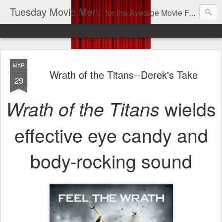
Tuesday Movie Men:
for the Average Movie Fan!
MAR
Wrath of the Titans--Derek's Take
29
wields
Wrath of the Titans
effective eye candy and
body-rocking sound