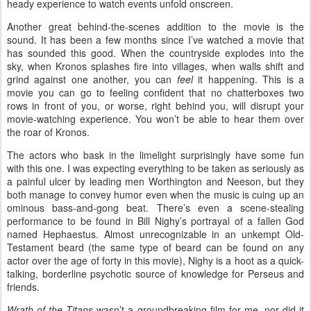
heady experience to watch events unfold onscreen.
Another great behind-the-scenes addition to the movie is the
sound. It has been a few months since I’ve watched a movie that
has sounded this good. When the countryside explodes into the
sky, when Kronos splashes fire into villages, when walls shift and
grind against one another, you can
feel
it happening. This is a
movie you can go to feeling confident that no chatterboxes two
rows in front of you, or worse, right behind you, will disrupt your
movie-watching experience. You won’t be able to hear them over
the roar of Kronos.
The actors who bask in the limelight surprisingly have some fun
with this one. I was expecting everything to be taken as seriously as
a painful ulcer by leading men Worthington and Neeson, but they
both manage to convey humor even when the music is cuing up an
ominous bass-and-gong beat. There’s even a scene-stealing
performance to be found in Bill Nighy’s portrayal of a fallen God
named Hephaestus. Almost unrecognizable in an unkempt Old-
Testament beard (the same type of beard can be found on any
actor over the age of forty in this movie), Nighy is a hoot as a quick-
talking, borderline psychotic source of knowledge for Perseus and
friends.
Wrath of the Titans
wasn’t a groundbreaking film for me, nor did it