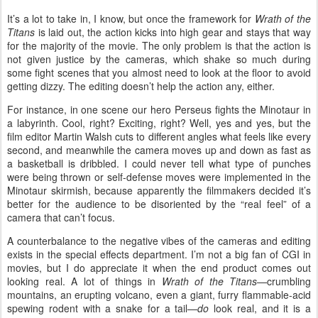
It’s a lot to take in, I know, but once the framework for
Wrath of the
Titans
is laid out, the action kicks into high gear and stays that way
for the majority of the movie. The only problem is that the action is
not given justice by the cameras, which shake so much during
some fight scenes that you almost need to look at the floor to avoid
getting dizzy. The editing doesn’t help the action any, either.
For instance, in one scene our hero Perseus fights the Minotaur in
a labyrinth. Cool, right? Exciting, right? Well, yes and yes, but the
film editor Martin Walsh cuts to different angles what feels like every
second, and meanwhile the camera moves up and down as fast as
a basketball is dribbled. I could never tell what type of punches
were being thrown or self-defense moves were implemented in the
Minotaur skirmish, because apparently the filmmakers decided it’s
better for the audience to be disoriented by the “real feel” of a
camera that can’t focus.
A counterbalance to the negative vibes of the cameras and editing
exists in the special effects department. I’m not a big fan of CGI in
movies, but I do appreciate it when the end product comes out
looking real. A lot of things in
Wrath of the Titans
—crumbling
mountains, an erupting volcano, even a giant, furry flammable-acid
spewing rodent with a snake for a tail—
do
look real, and it is a