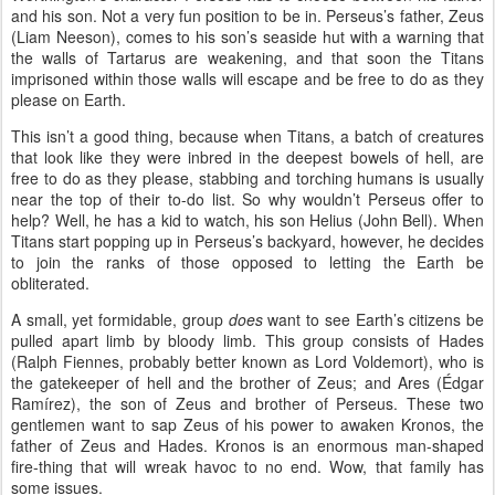
and his son. Not a very fun position to be in. Perseus’s father, Zeus
(Liam Neeson), comes to his son’s seaside hut with a warning that
the walls of Tartarus are weakening, and that soon the Titans
imprisoned within those walls will escape and be free to do as they
please on Earth.
This isn’t a good thing, because when Titans, a batch of creatures
that look like they were inbred in the deepest bowels of hell, are
free to do as they please, stabbing and torching humans is usually
near the top of their to-do list. So why wouldn’t Perseus offer to
help? Well, he has a kid to watch, his son Helius (John Bell). When
Titans start popping up in Perseus’s backyard, however, he decides
to join the ranks of those opposed to letting the Earth be
obliterated.
A small, yet formidable, group
does
want to see Earth’s citizens be
pulled apart limb by bloody limb. This group consists of Hades
(Ralph Fiennes, probably better known as Lord Voldemort), who is
the gatekeeper of hell and the brother of Zeus; and Ares (
É
dgar
Ram
í
rez), the son of Zeus and brother of Perseus. These two
gentlemen want to sap Zeus of his power to awaken Kronos, the
father of Zeus and Hades. Kronos is an enormous man-shaped
fire-thing that will wreak havoc to no end. Wow, that family has
some issues.