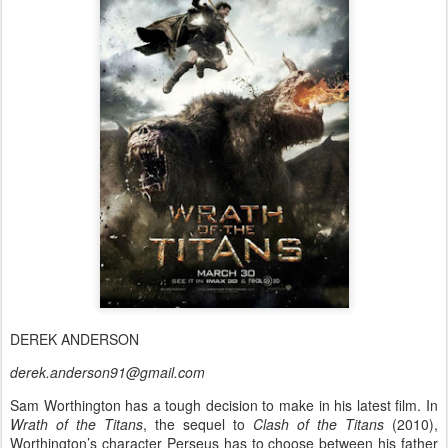
DEREK ANDERSON
derek.anderson91@gmail.com
Sam Worthington has a tough decision to make in his latest film. In
Wrath of the Titans
, the sequel to
Clash of the Titans
(2010),
Worthington’s character Perseus has to choose between his father