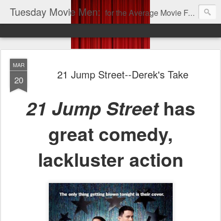
Tuesday Movie Men:
for the Average Movie Fan!
MAR
21 Jump Street--Derek's Take
20
21 Jump Street
has
great comedy,
lackluster action