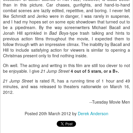
than in this picture. Car chases, gunfights, and hand-to-hand
combat scenes are lazily edited, repetitive, and boring. I never felt
like Schmidt and Jenko were in danger, I was rarely in suspense,
and I had my hopes set on some epic showdown that turned out to
be a pipedream. By the way screenwriters Michael Bacall and
Jonah Hill sprinkled in
Bad Boys
-type trash talking and hints to
previous action films throughout the movie, I expected them to
follow through with an impressive climax. The inability by Bacall and
Hill to include satisfying action for viewers is similar to opening a
Christmas present only to find nothing inside.
Oh well. The acting and writing in this film are still too clever to not
be enjoyable. I give
21 Jump Street
4 out of 5 stars, or a B+.
21 Jump Street
is rated R, has a running time of 1 hour and 49
minutes, and was released to theaters nationwide on March 16,
2012.
--Tuesday Movie Men
Posted
20th March 2012
by
Derek Anderson