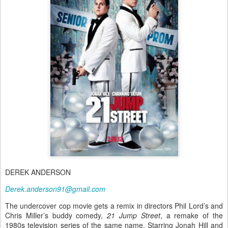
DEREK ANDERSON
Derek.anderson91@gmail.com
The undercover cop movie gets a remix in directors Phil Lord’s and
Chris Miller’s buddy comedy,
21 Jump Street
, a remake of the
1980s television series of the same name. Starring Jonah Hill and