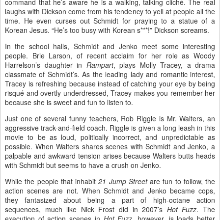
command that he’s aware he is a walking, talking cliché. The real
laughs with Dickson come from his tendency to yell at people all the
time. He even curses out Schmidt for praying to a statue of a
Korean Jesus. “He’s too busy with Korean s***!” Dickson screams.
In the school halls, Schmidt and Jenko meet some interesting
people. Brie Larson, of recent acclaim for her role as Woody
Harrelson’s daughter in
Rampart
, plays Molly Tracey, a drama
classmate of Schmidt’s. As the leading lady and romantic interest,
Tracey is refreshing because instead of catching your eye by being
risqué and overtly underdressed, Tracey makes you remember her
because she is sweet and fun to listen to.
Just one of several funny teachers, Rob Riggle is Mr. Walters, an
aggressive track-and-field coach. Riggle is given a long leash in this
movie to be as loud, politically incorrect, and unpredictable as
possible. When Walters shares scenes with Schmidt and Jenko, a
palpable and awkward tension arises because Walters butts heads
with Schmidt but seems to have a crush on Jenko.
While the people that inhabit
21 Jump Street
are fun to follow, the
action scenes are not. When Schmidt and Jenko became cops,
they fantasized about being a part of high-octane action
sequences, much like Nick Frost did in 2007’s
Hot Fuzz
. The
execution of action scenes in
Hot Fuzz
, however, is loads better