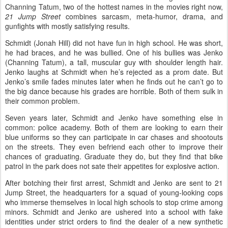
Channing Tatum, two of the hottest names in the movies right now,
21 Jump Street
combines sarcasm, meta-humor, drama, and
gunfights with mostly satisfying results.
Schmidt (Jonah Hill) did not have fun in high school. He was short,
he had braces, and he was bullied. One of his bullies was Jenko
(Channing Tatum), a tall, muscular guy with shoulder length hair.
Jenko laughs at Schmidt when he’s rejected as a prom date. But
Jenko’s smile fades minutes later when he finds out he can’t go to
the big dance because his grades are horrible. Both of them sulk in
their common problem.
Seven years later, Schmidt and Jenko have something else in
common: police academy. Both of them are looking to earn their
blue uniforms so they can participate in car chases and shootouts
on the streets. They even befriend each other to improve their
chances of graduating. Graduate they do, but they find that bike
patrol in the park does not sate their appetites for explosive action.
After botching their first arrest, Schmidt and Jenko are sent to 21
Jump Street, the headquarters for a squad of young-looking cops
who immerse themselves in local high schools to stop crime among
minors. Schmidt and Jenko are ushered into a school with fake
identities under strict orders to find the dealer of a new synthetic