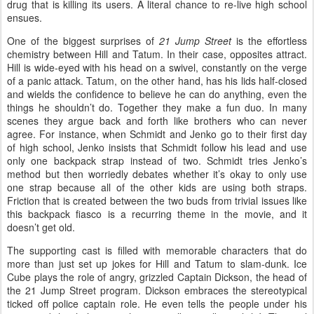
drug that is killing its users. A literal chance to re-live high school
ensues.
One of the biggest surprises of
21 Jump Street
is the effortless
chemistry between Hill and Tatum. In their case, opposites attract.
Hill is wide-eyed with his head on a swivel, constantly on the verge
of a panic attack. Tatum, on the other hand, has his lids half-closed
and wields the confidence to believe he can do anything, even the
things he shouldn’t do. Together they make a fun duo. In many
scenes they argue back and forth like brothers who can never
agree. For instance, when Schmidt and Jenko go to their first day
of high school, Jenko insists that Schmidt follow his lead and use
only one backpack strap instead of two. Schmidt tries Jenko’s
method but then worriedly debates whether it’s okay to only use
one strap because all of the other kids are using both straps.
Friction that is created between the two buds from trivial issues like
this backpack fiasco is a recurring theme in the movie, and it
doesn’t get old.
The supporting cast is filled with memorable characters that do
more than just set up jokes for Hill and Tatum to slam-dunk. Ice
Cube plays the role of angry, grizzled Captain Dickson, the head of
the 21 Jump Street program. Dickson embraces the stereotypical
ticked off police captain role. He even tells the people under his