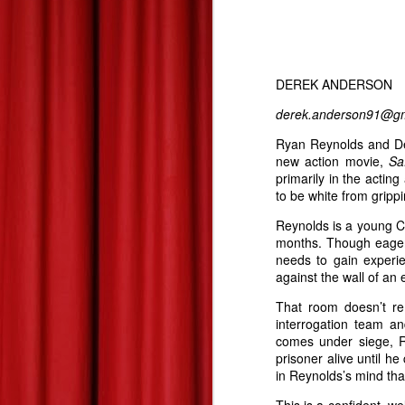
Summer 2013 Blockbuster Hopefuls--Derek's Take
Les Miserables--At Home Review--Zach's Take
DEREK ANDERSON
Dead Man Down: Derek's Take
derek.anderson91@gm
Ryan Reynolds and Den
Life of Pi: Derek's Take
2
new action movie,
Sa
primarily in the actin
Promised Land: Derek's Take
to be white from gripp
Reynolds is a young C
The 85th Annual Academy Awards--Best Picture Reviews: Zach's Take
months. Though eager t
needs to gain experi
Oscars Best Picture Nominees Reviews/Previews: Derek's Take
against the wall of an
That room doesn’t re
Gangster Squad: Derek's Take
interrogation team a
comes under siege, R
Warm Bodies: Derek's Take
prisoner alive until h
in Reynolds’s mind tha
Valentine's Day Picks!