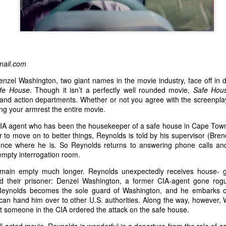
ail.com
zel Washington, two giant names in the movie industry, face off in d
fe House
. Though it isn’t a perfectly well rounded movie,
Safe Ho
g and action departments. Whether or not you agree with the screenpla
ing your armrest the entire movie.
IA agent who has been the housekeeper of a safe house in Cape Town, 
o move on to better things, Reynolds is told by his supervisor (Brend
ence where he is. So Reynolds returns to answering phone calls an
 empty interrogation room.
main empty much longer. Reynolds unexpectedly receives house- g
nd their prisoner: Denzel Washington, a former CIA-agent gone rog
eynolds becomes the sole guard of Washington, and he embarks o
e can hand him over to other U.S. authorities. Along the way, however,
t someone in the CIA ordered the attack on the safe house.