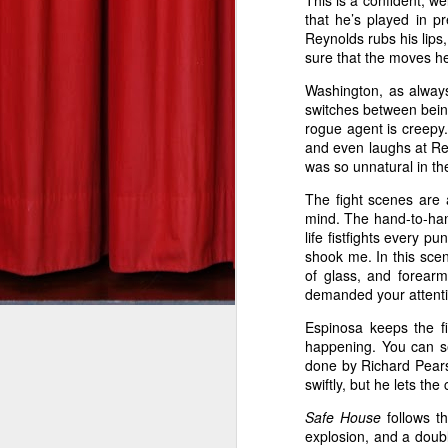
This is a confident, w
that he’s played in 
DEREK ANDERSON
Gangster Squad--Zach's Take
Reynolds rubs his lips,
sure that the moves he
tuesdaymoviemen@gma
Silver Linings Playbook--Zach's Take
Washington, as always
switches between being
Bill Marks (Liam Neeson) is a
This Is 40: Derek's Take
rogue agent is creepy
part, anyway. In director Jau
and even laughs at Rey
than the wheels leaving the
was so unnatural in th
The Hobbit: An Unexpected Journey--Derek's Take
1
genre he’s made a home in,
The fight scenes are a
miles per hour through the s
Red Dawn: Derek's Take
mind. The hand-to-hand
life fistfights every p
game, and Tim Curry as the b
shook me. In this scen
The Man with the Iron Fists: Derek's Take
of glass, and forear
demanded your attention
Before boarding his non-stop
Skyfall: Derek's Take
coffee and pours it down his
Espinosa keeps the fi
happening. You can se
plane, all he wants to do is
Wreck-It Ralph: Zach's Take
done by Richard Pearso
Somebody on the plane isn’t p
swiftly, but he lets th
Seven Psychopaths--Derek's Take
After receiving text message
Safe House
follows t
kill someone every 20 minutes
explosion, and a doub
Sinister--Zach's Take