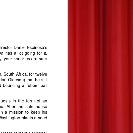
irector Daniel Espinosa’s
use
has a lot going for it,
y, your knuckles are sure
South Africa, for twelve
an Gleeson) that he still
d bouncing a rubber ball
uests in the form of an
ue. After the safe house
n a mission to keep his
 Washington plants a seed