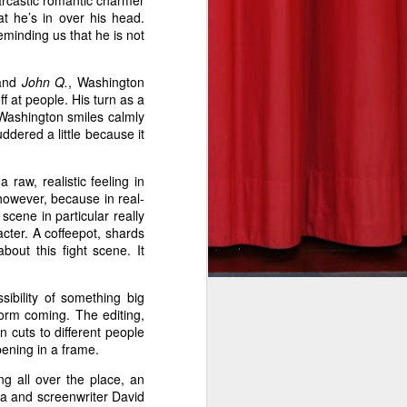
sarcastic romantic charmer
t he’s in over his head.
eminding us that he is not
and
John Q.
, Washington
f at people. His turn as a
he takeoff
Washington smiles calmly
re to fear
ddered a little because it
eeson in a
undreds of
raw, realistic feeling in
his deadly
however, because in real-
scene in particular really
cter. A coffeepot, shards
out this fight scene. It
rit to his
eat on the
sibility of something big
orm coming. The editing,
into view.
 cuts to different people
n the fun.
pening in a frame.
e and will
ng all over the place, an
l’s bleary
a and screenwriter David