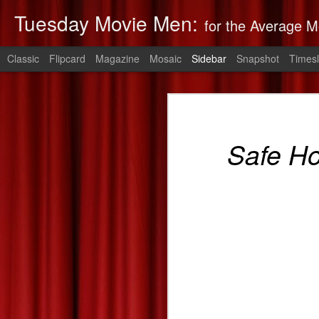
Tuesday Movie Men:
for the Average M
Classic
Flipcard
Magazine
Mosaic
Sidebar
Snapshot
Timesl
Non-Stop: Derek's Take
The Monuments Men: Derek's Take
Non-Stop
is 
Safe H
The Lego Movie: Derek's Take
Derek's 2014 Oscars Predictions
Saving Mr. Banks--Zach's Take
The Spectacular Now
The Purge: Derek's Take
The Lords of Salem--Derek's Take