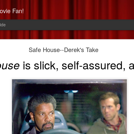
ovie Fan!
ide
Non-Stop: Derek's Take
Safe House--Derek's Take
a high-flying, paranoid thrill 
is slick, self-assured,
ouse