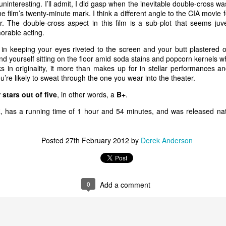
 forgets about sneaking in a stiff drink. Until the bodies st
teresting. I’ll admit, I did gasp when the inevitable double-cross was
he film’s twenty-minute mark. I think a different angle to the CIA mov
smoke and a stiff drink to think things over.
r. The double-cross aspect in this film is a sub-plot that seems juv
rable acting.
S. federal air marshal Bill Marks (Liam Neeson) weeds out potential terrorists
in keeping your eyes riveted to the screen and your butt plastered 
Courtesy of Universal Pictures. Directed by Jaume 
nd yourself sitting on the floor amid soda stains and popcorn kernels wh
ovative in its
s in originality, it more than makes up for in stellar performances a
et films have
u’re likely to sweat through the one you wear into the theater.
w. Films like
 stars out of five
, in other words, a
B+
.
ne!
(1980; the
R, has a running time of 1 hour and 54 minutes, and was released na
f
Zero Hour!
),
Air Force One
ane
(2006), to
Posted
27th February 2012
by
Derek Anderson
ight quarters
planes to evoke
n to hilarity.
0
Add a comment
e to filmgoers.
iliar airborne
me refreshing