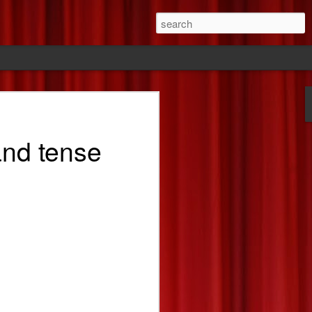
ride
 and tense