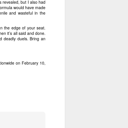
art piling
 revealed, but I also had
ie formula would have made
enile and wasteful in the
 in
Non-Stop
.
on the edge of your seat.
Collet-Serra.
en it’s all said and done.
nd deadly duels. Bring an
tionwide on February 10,