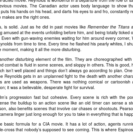
ell-acted movie. Reynolds is wonderful in a departure from the role of 
previous movies. The Canadian actor uses body language to show tha
 puts his hands on his head, and darts his eyes to and fro, constantly r
 makes are the right ones.
il.com
, is solid. Just as he did in past movies like
Remember the Titans
 amused at the events unfolding before him, and being totally ticked of
 U.S. federal air marshal who’s afraid of flying…at least t
. Even with gun-waving enemies waiting for him around every corner, 
me Collet-Serra’s mystery-thriller
Non-Stop
, Bill finds mo
nolds from time to time. Every time he flashed his pearly whites, I shu
 tarmac. A lot more. Featuring a rock-solid turn from N
e moment, making it all the more disturbing.
Non-Stop
plays like a murder mystery party hurtling at h
nother disturbing element of the film. They are choreographed with a 
ky. Except the passengers are unwilling participants in t
 combat is fluid in some scenes, and sloppy in others. This is good, 
unch isn’t well placed and things don’t always go according to plan. One 
utler is nowhere to be found.
e Reynolds gets in an unplanned fight to the death with another chara
ms are used as weapons. There was nothing comical or cartoonish ab
; it was a believable, desperate fight for survival.
 flight from New York to London, Bill adds a little spi
 gullet. He looks miserable, and when he plops into his s
lm’s progression fast but cohesive. Every scene is rich with the pos
nse the buildup to an action scene like an old timer can sense a st
 play federal babysitter on his ass until Big Ben pops 
n, also benefits scenes that involve car chases or shootouts. Pearson
lanning on taking it easy, though, and they want Bill in o
e camera linger just long enough for you to take in everything that is hap
s from an anonymous source claiming they’re on the plan
he basic formula for a CIA movie. It has a lot of action, agents runni
 until $150 million is transferred to a bank account, Bil
le-cross that nobody’s supposed to see coming. This is where Espinos