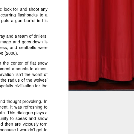
b: look for and shoot any
ccurring flashbacks to a
puts a gun barrel in his
he takeoff
ay and a team of drillers,
re to fear
damage and goes down is
ness, and seatbelts were
eeson in a
on
(2000).
undreds of
n the center of flat snow
his deadly
ishment amounts to almost
rvation isn’t the worst of
 the radius of the wolves’
pefully civilization for the
rit to his
eat on the
and thought-provoking. In
into view.
ent. It was refreshing to
n the fun.
eath. This dialogue plays a
tunity to speak and show
e and will
d then are viciously torn
l’s bleary
because I wouldn’t get to