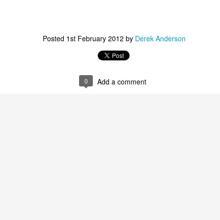
ohn W. Richardson, Christopher Roach, and Ryan Engle, ad
Posted
1st February 2012
by
Derek Anderson
ne affair via several intriguing ideas. For instance, we ha
is somehow adding to the body count through blackmail a
sents everyone as a plausible suspect, even our protagonist
0
Add a comment
ero with his aggressive crowd-control methods and reliance
r of people jostled by the air marshal, it’s safe to say B
could be just unhinged enough to abuse his power. As a v
dds to the fun and makes for quite a jolting reveal in 
ce performance as Good Cop/Bad Cop in
The Lego Movi
eat for another ride in a Collet-Serra vehicle, having last
2011’s mystery-thriller,
Unknown
. Neeson convincingly 
hrough a very dark time even before the nightmare in the a
Neeson’s tough-guy persona rushes to the forefront, r