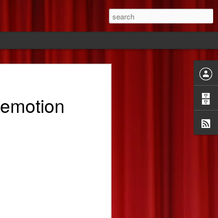
ride
 emotion