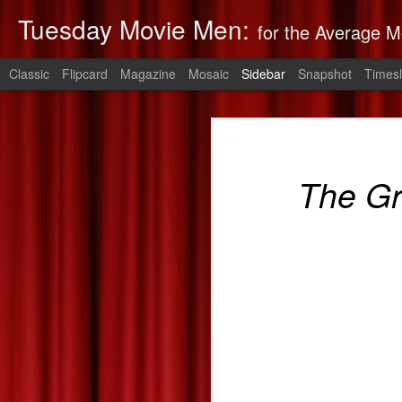
Tuesday Movie Men:
for the Average M
Classic
Flipcard
Magazine
Mosaic
Sidebar
Snapshot
Timesl
Non-Stop: Derek's Take
The Monuments Men: Derek's Take
Non-Stop
is 
The G
The Lego Movie: Derek's Take
Derek's 2014 Oscars Predictions
Saving Mr. Banks--Zach's Take
The Spectacular Now
The Purge: Derek's Take
The Lords of Salem--Derek's Take