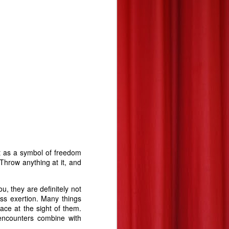
it as a symbol of freedom
 Throw anything at it, and
ou, they are definitely not
ess exertion. Many things
ace at the sight of them.
encounters combine with