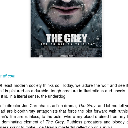
mail.com
 At least modern society thinks so. Today, we adore the wolf and see 
f is pictured as a durable, tough creature in illustrations and novels.
it is, in a literal sense, the underdog.
le in director Joe Carnahan’s action drama,
The Grey
, and let me tell y
d are bloodthirsty antagonists that force the plot forward with ruthl
an’s film are ruthless, to the point where my blood drained from my f
r dominating element of
The Grey
. Ruthless predators and bloody 
lawless script to make
The Grey
a masterful reflection on survival.