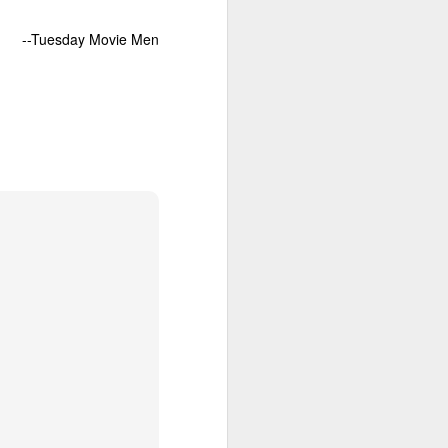
--Tuesday Movie Men
ds a tasty
ve no idea
nd unseen
 Bill, who
 on liquid
ill is not
iewer, not
the chatty
e
, Neeson
 teamed-up
portrays a
ir begins.
uthlessly