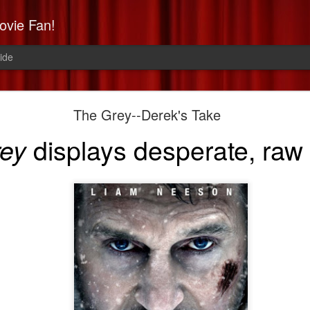
ovie Fan!
ide
Non-Stop: Derek's Take
The Grey--Derek's Take
a high-flying, paranoid thrill 
displays desperate, raw
rey