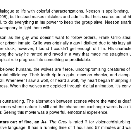
 forgets about sneaking in a stiff drink. Until the bodies st
smoke and a stiff drink to think things over.
ialogue to life with colorful characterizations. Neeson is spellbinding.
008), but instead makes mistakes and admits that he’s scared out of hi
rd, to do everything in his power to keep the group alive. Neeson snarl
S. federal air marshal Bill Marks (Liam Neeson) weeds out potential terrorists
 weaponry to fight them with.
Courtesy of Universal Pictures. Directed by Jaume 
ovative in its
son as the guy who doesn’t want to follow orders, Frank Grillo stea
er prison inmate, Grillo was originally a guy I disliked due to his lazy a
et films have
the clock, however, I found I couldn’t get enough of him. His charact
w. Films like
long the way he ranted and raved in a way that made me straighten u
ne!
(1980; the
typical role progress into something unpredictable.
f
Zero Hour!
),
e beloved humans, the wolves are fierce, uncompromising creatures o
Air Force One
t, brutal efficiency. Their teeth rip into guts, maw on cheeks, and clam
 kill. Whenever I saw a wolf, or heard a wolf, my heart began thumping a
ane
(2006), to
ss. When the wolves are depicted through digital animation, it’s convi
ight quarters
planes to evoke
is outstanding. The alternation between scenes where the wind is dea
n to hilarity.
 scenes where nature is still and the characters exchange words is a 
e to filmgoers.
er. Seeing this movie was a powerful, emotional experience.
iliar airborne
stars out of five, an A+.
The Grey
is rated R for violence/disturbin
me refreshing
sive language. It has a running time of 1 hour and 57 minutes and wa