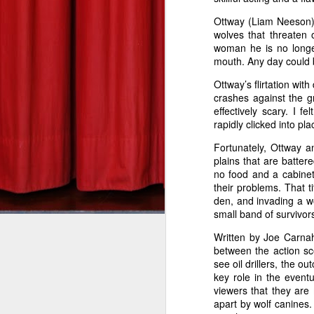
Ottway (Liam Neeson) 
DEREK ANDERSON
Gangster Squad--Zach's Take
wolves that threaten 
tuesdaymoviemen@gma
woman he is no longer
Silver Linings Playbook--Zach's Take
mouth. Any day could 
Bill Marks (Liam Neeson) is a
Ottway’s flirtation wit
This Is 40: Derek's Take
part, anyway. In director Jau
crashes against the 
effectively scary. I 
than the wheels leaving the
The Hobbit: An Unexpected Journey--Derek's Take
1
rapidly clicked into pl
genre he’s made a home in,
Fortunately, Ottway a
miles per hour through the s
Red Dawn: Derek's Take
plains that are batte
game, and Tim Curry as the b
no food and a cabinet 
The Man with the Iron Fists: Derek's Take
their problems. That t
den, and invading a wolf
Before boarding his non-stop
small band of survivor
Skyfall: Derek's Take
coffee and pours it down his
Written by Joe Carnah
plane, all he wants to do is
Wreck-It Ralph: Zach's Take
between the action sc
Somebody on the plane isn’t p
see oil drillers, the o
key role in the event
Seven Psychopaths--Derek's Take
After receiving text message
viewers that they are 
kill someone every 20 minutes
apart by wolf canines.
Sinister--Zach's Take