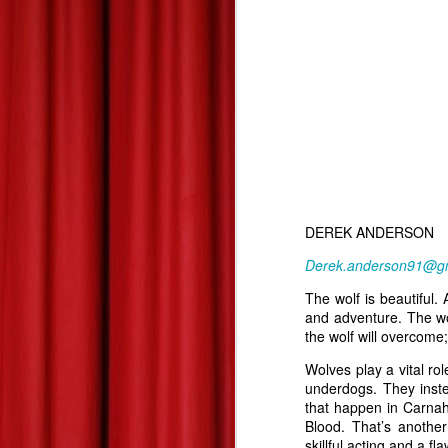
Summer 2013 Blockbuster Hopefuls--Derek's Take
Les Miserables--At Home Review--Zach's Take
Dead Man Down: Derek's Take
Life of Pi: Derek's Take
2
Promised Land: Derek's Take
DEREK ANDERSON
The 85th Annual Academy Awards--Best Picture Reviews: Zach's Take
Derek.anderson91@g
The wolf is beautiful.
Oscars Best Picture Nominees Reviews/Previews: Derek's Take
and adventure. The wol
the wolf will overcome; 
Gangster Squad: Derek's Take
Wolves play a vital ro
underdogs. They instea
Warm Bodies: Derek's Take
that happen in Carnah
Blood. That’s anothe
Valentine's Day Picks!
skillful acting and a f