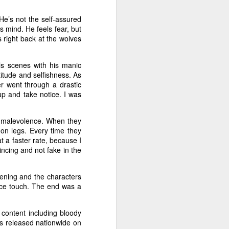
art piling
 He’s not the self-assured
s mind. He feels fear, but
s right back at the wolves
 in
Non-Stop
.
Collet-Serra.
ls scenes with his manic
ttitude and selfishness. As
er went through a drastic
p and take notice. I was
f malevolence. When they
p on legs. Every time they
t a faster rate, because I
ncing and not fake in the
fening and the characters
nice touch. The end was a
g content including bloody
s released nationwide on