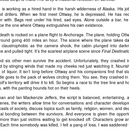
is working as a hired hand in the harsh wilderness of Alaska. His jo
oil drillers. When we first meet Ottway, he is depressed. He has reo
il.com
 with. Bags rest under his tired, sad eyes. Alone outside a bar, he 
be the one where Ottway extinguishes his own existence.
 U.S. federal air marshal who’s afraid of flying…at least t
h death is rocked on a plane flight to Anchorage. The plane, holding Ottw
me Collet-Serra’s mystery-thriller
Non-Stop
, Bill finds mo
ground going 400 miles an hour. The scene where the plane takes 
felt claustrophobic as the camera shook, the cabin plunged into dark
 tarmac. A lot more. Featuring a rock-solid turn from N
ace and pulled tight. It’s the scariest airplane scene since
Final Destinati
Non-Stop
plays like a murder mystery party hurtling at h
nd six other men survive the accident. Unfortunately, they crashed i
ky. Except the passengers are unwilling participants in t
red by stinging winds that made my cheeks red just watching it. Nour
utler is nowhere to be found.
of liquor. It isn’t long before Ottway and his companions find that sta
itle goes to the pack of wolves circling them. You see, they crashed in
’s territory will drive it to kill. So begins a race to the tree line and ho
 flight from New York to London, Bill adds a little spi
s, with the panting hounds hot on their heels.
 gullet. He looks miserable, and when he plops into his s
an and Ian Mackenzie Jeffers, the script is balanced, entertaining, 
 play federal babysitter on his ass until Big Ben pops 
enes, the writers allow time for conversations and character developm
lanning on taking it easy, though, and they want Bill in o
utcasts of society, discuss topics such as family, religion, women, and d
ual bonding between the survivors. And everyone is given the oppor
s from an anonymous source claiming they’re on the plan
more than just victims waiting to get knocked off. Characters grow an
 until $150 million is transferred to a bank account, Bil
 Each time somebody was killed, I felt a pang of loss. I was saddened 