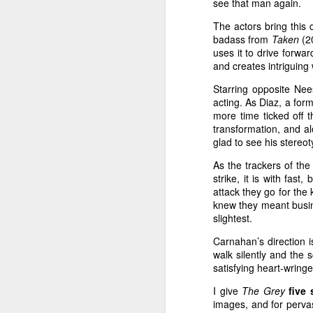
eyes widen a little bit and he
see that man again.
up. Then Bill really craves a 
The actors bring this d
Argo--Derek's Take
badass from
Taken
(2
uses it to drive forwa
Alcoholic U.
The Perks of Being a Wallflower--Derek's Take
and creates intriguing
Non-Stop
is by no means inn
Starring opposite Nee
The Perks of Being a Wallflower- Zach's Take
acting. As Diaz, a form
primary setting. Airplane-s
more time ticked off 
been around for decades no
Looper--Derek's Take
transformation, and a
Zero Hour!
(1957),
Airpla
glad to see his stereo
End of Watch--Derek's Take
movie that spoofed much o
As the trackers of th
Executive Decision
(1996),
strike, it is with fas
Trouble with the Curve--Zach's Take
attack they go for the
(1997), and
Snakes on a Pl
knew they meant busine
name a few, have used the t
Trouble with the Curve--Derek's Take
slightest.
and intimidating altitude of 
Carnahan’s direction 
Premium Rush--Zach's Take
emotions ranging from tensio
walk silently and the
Planes are just plain relatabl
satisfying heart-wring
Premium Rush--Derek's Take
And though it uses this fam
I give
The Grey
five 
setting,
Non-Stop
does so
images, and for perva
The Possession- Derek's Take