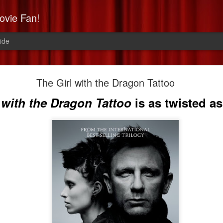
ovie Fan!
ide
Non-Stop: Derek's Take
The Girl with the Dragon Tattoo
a high-flying, paranoid thrill 
 with the Dragon Tattoo
is as twisted as 