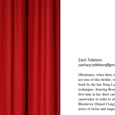
Summer 2013 Blockbuster Hopefuls--Derek's Take
Les Miserables--At Home Review--Zach's Take
Dead Man Down: Derek's Take
Life of Pi: Derek's Take
2
Promised Land: Derek's Take
Zach Tollefson
zachary.tollefson@gm
The 85th Annual Academy Awards--Best Picture Reviews: Zach's Take
Oftentimes, when there is
Oscars Best Picture Nominees Reviews/Previews: Derek's Take
not true of this thriller,
book by the late Stieg La
techniques. Starring Roon
Gangster Squad: Derek's Take
first time in her short ca
caseworker in order to o
Warm Bodies: Derek's Take
Blomkvist (Daniel Craig)
series of twists and susp
Valentine's Day Picks!