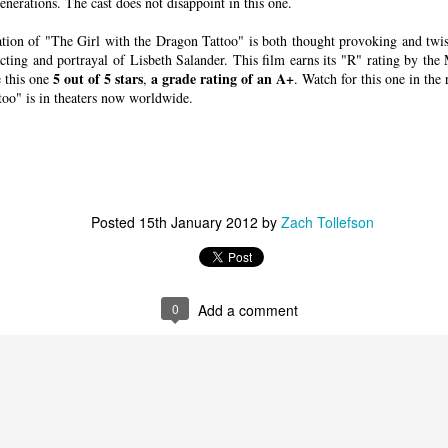
 forgets about sneaking in a stiff drink. Until the bodies st
generations. The cast does not disappoint in this one.
smoke and a stiff drink to think things over.
ation of "The Girl with the Dragon Tattoo" is both thought provoking and twis
ting and portrayal of Lisbeth Salander. This film earns its "R" rating by th
5 out of 5 stars
a grade rating of an A+
e this one
,
. Watch for this one in the
S. federal air marshal Bill Marks (Liam Neeson) weeds out potential terrorists
too" is in theaters now worldwide.
Courtesy of Universal Pictures. Directed by Jaume 
ovative in its
et films have
w. Films like
ne!
(1980; the
Posted
15th January 2012
by
Zach Tollefson
f
Zero Hour!
),
Air Force One
ane
(2006), to
ight quarters
0
Add a comment
planes to evoke
n to hilarity.
e to filmgoers.
iliar airborne
me refreshing