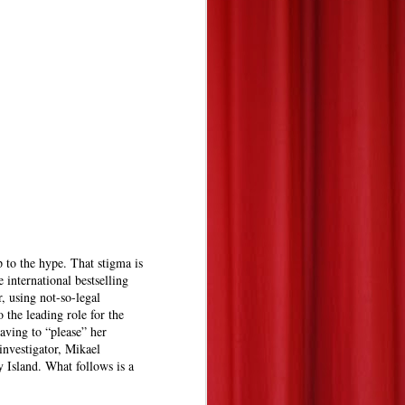
p to the hype. That stigma is
e international bestselling
, using not-so-legal
 the leading role for the
having to “please” her
nvestigator, Mikael
 Island. What follows is a