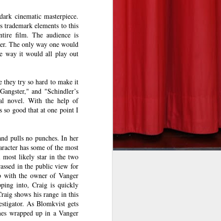
 dark cinematic masterpiece.
s trademark elements to this
ntire film. The audience is
ner. The only way one would
e way it would all play out
he takeoff
re to fear
eeson in a
e they try so hard to make it
angster," and "Schindler’s
undreds of
nal novel. With the help of
his deadly
 so good that at one point I
and pulls no punches. In her
rit to his
aracter has some of the most
 most likely star in the two
eat on the
assed in the public view for
into view.
ob with the owner of Vanger
n the fun.
ping into, Craig is quickly
raig shows his range in this
e and will
stigator. As Blomkvist gets
l’s bleary
omes wrapped up in a Vanger