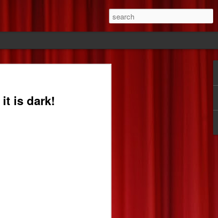
ride
it is dark!