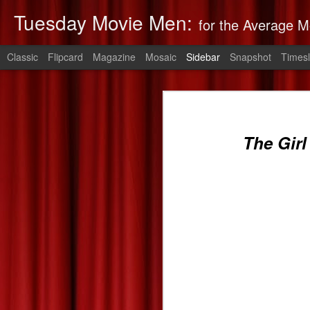
Tuesday Movie Men:
for the Average M
Classic
Flipcard
Magazine
Mosaic
Sidebar
Snapshot
Timesl
Non-Stop: Derek's Take
The Monuments Men: Derek's Take
Non-Stop
is 
The Girl
The Lego Movie: Derek's Take
Derek's 2014 Oscars Predictions
Saving Mr. Banks--Zach's Take
The Spectacular Now
The Purge: Derek's Take
The Lords of Salem--Derek's Take