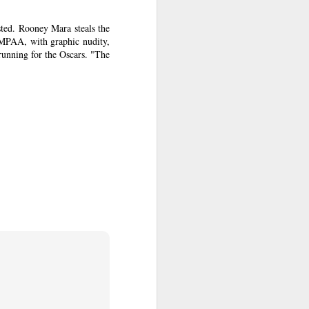
art piling
ted. Rooney Mara steals the
e MPAA, with graphic nudity,
 running for the Oscars. "The
 in
Non-Stop
.
Collet-Serra.