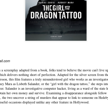
ail.com
 a screenplay adapted from a book, folks tend to believe the movie can’t live u
 which delivers nothing short of perfection. Adapted for the silver screen from th
rsson, this film features a truly misunderstood girl who works as an investigator
ey Mara as Lisbeth Salander, or the “girl with the dragon tattoo,” she steps into
reer. Salander is an investigative computer hacker, living as a ward of the state 
btain her own money and survive. Examining a disappearance alongside fellow i
, the two uncover a string of murders that appear to link to someone on Hedeby
enseful occasions displayed unlike any other feature in Hollywood.