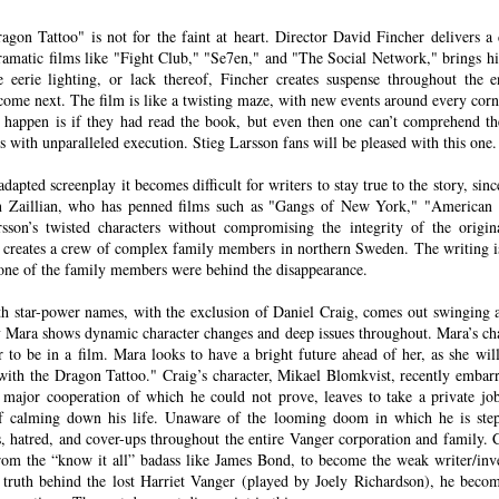
agon Tattoo" is not for the faint at heart. Director David Fincher delivers a
ramatic films like "Fight Club," "Se7en," and "The Social Network," brings hi
il.com
 eerie lighting, or lack thereof, Fincher creates suspense throughout the e
ome next. The film is like a twisting maze, with new events around every cor
happen is if they had read the book, but even then one can’t comprehend th
 U.S. federal air marshal who’s afraid of flying…at least t
s with unparalleled execution. Stieg Larsson fans will be pleased with this one.
me Collet-Serra’s mystery-thriller
Non-Stop
, Bill finds mo
 tarmac. A lot more. Featuring a rock-solid turn from N
apted screenplay it becomes difficult for writers to stay true to the story, sinc
n Zaillian, who has penned films such as "Gangs of New York," "American G
Non-Stop
plays like a murder mystery party hurtling at h
arsson’s twisted characters without compromising the integrity of the origi
ky. Except the passengers are unwilling participants in t
n creates a crew of complex family members in northern Sweden. The writing is
one of the family members were behind the disappearance.
utler is nowhere to be found.
ith star-power names, with the exclusion of Daniel Craig, comes out swinging 
 flight from New York to London, Bill adds a little spi
ey Mara shows dynamic character changes and deep issues throughout. Mara’s ch
r to be in a film. Mara looks to have a bright future ahead of her, as she will
 gullet. He looks miserable, and when he plops into his s
with the Dragon Tattoo." Craig’s character, Mikael Blomkvist, recently embarr
 play federal babysitter on his ass until Big Ben pops 
a major cooperation of which he could not prove, leaves to take a private j
lanning on taking it easy, though, and they want Bill in o
of calming down his life. Unaware of the looming doom in which he is step
s, hatred, and cover-ups throughout the entire Vanger corporation and family. C
s from an anonymous source claiming they’re on the plan
rom the “know it all” badass like James Bond, to become the weak writer/inve
 until $150 million is transferred to a bank account, Bil
e truth behind the lost Harriet Vanger (played by Joely Richardson), he bec