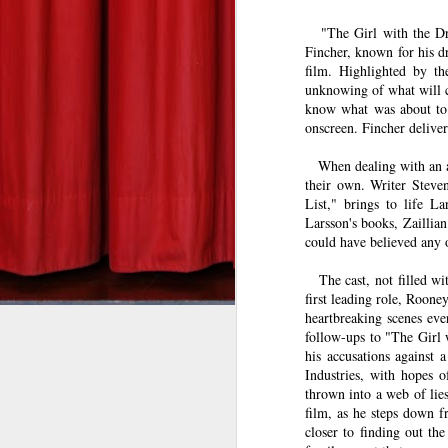
   "
The Girl with the Dr
DEREK ANDERSON
Gangster Squad--Zach's Take
Fincher, known for his d
tuesdaymoviemen@gma
film. Highlighted by the
Silver Linings Playbook--Zach's Take
unknowing of what will c
know what was about to 
Bill Marks (Liam Neeson) is a
This Is 40: Derek's Take
onscreen. Fincher deliver
part, anyway. In director Jau
than the wheels leaving the
When dealing with an ad
The Hobbit: An Unexpected Journey--Derek's Take
1
their own. Writer Steve
genre he’s made a home in,
List," brings to life L
miles per hour through the s
Red Dawn: Derek's Take
Larsson's books, Zaillia
could have believed any 
game, and Tim Curry as the b
The Man with the Iron Fists: Derek's Take
The cast, not filled w
Before boarding his non-stop
first leading role, Roon
Skyfall: Derek's Take
heartbreaking scenes eve
coffee and pours it down his
follow-ups to "The Girl 
plane, all he wants to do is
Wreck-It Ralph: Zach's Take
his accusations against 
Somebody on the plane isn’t p
Industries, with hopes 
thrown into a web of lie
Seven Psychopaths--Derek's Take
After receiving text message
film, as he steps down f
kill someone every 20 minutes
closer to finding out th
Sinister--Zach's Take