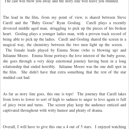
The cast will blow you away and the story line will leave you stunned.
The lead in the film, from my point of view, is shared between Steve
Carell and the "Baby Goose" Ryan Gosling. Carell plays a recently
divorced middle aged man, struggling to pick up the pieces of his broken
heart. Gosling plays a younger ladies man, with a proven track record of
being able to pick up the ladies. Carell and Gosling shared the screen in a
magical way, the chemistry between the two men light up the screen.
The female leads played by Emma Stone (who is blowing up) and
Julianne Moore. Emma Stone portrays the love interest of the baby goose,
she goes through a very deep emotional journey having been in a long
relationship that ended horribly. Julianne Moore was the one dull spot in
the film. She didn't have that extra something that the rest of the star
studded cast had.
As far as story line goes, this one is tops! The journey that Carell takes
from lows to lower to sort of high to sadness to anger to love again is full
of juicy twist and turns. The screen play keep the audience enticed and
captivated throughout with witty humor and plenty of drama.
Overall, I will have to give this one a 4 out of 5 stars. I enjoyed watching