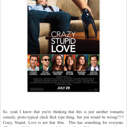
So, yeah I know that you're thinking that this is just another romantic
comedy, proto-typical chick flick type thing, but you would be wrong!!!!!
Crazy, Stupid, Love is not that film. This has something for everyone.