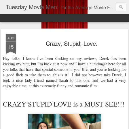
Tuesday Movie Men:
for the Average Movie Fan!
AUG
Crazy, Stupid, Love.
15
Hey folks, I know I've been slacking on my reviews, Derek has been
kicking my butt, but I'm back at it now and I have a humdinger here for all
you folks that have that special someone in your life, and you're looking for
a good flick to take them to, this is it! I did not however take Derek, I
took a nice lady friend named Sarah to this one, and we had a very
enjoyable time, at this extremely funny and romantic film.
CRAZY STUPID LOVE is a MUST SEE!!!