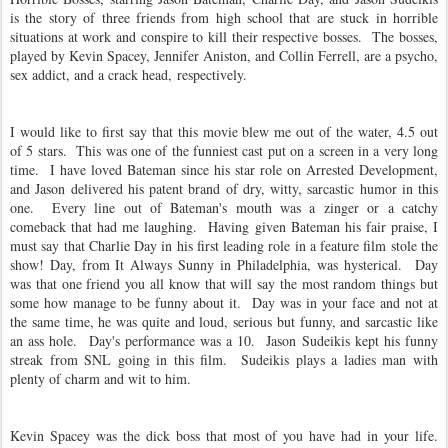
is the story of three friends from high school that are stuck in horrible
situations at work and conspire to kill their respective bosses. The bosses,
played by Kevin Spacey, Jennifer Aniston, and Collin Ferrell, are a psycho,
sex addict, and a crack head, respectively.
I would like to first say that this movie blew me out of the water, 4.5 out
of 5 stars. This was one of the funniest cast put on a screen in a very long
time. I have loved Bateman since his star role on Arrested Development,
and Jason delivered his patent brand of dry, witty, sarcastic humor in this
one. Every line out of Bateman's mouth was a zinger or a catchy
comeback that had me laughing. Having given Bateman his fair praise, I
must say that Charlie Day in his first leading role in a feature film stole the
show! Day, from It Always Sunny in Philadelphia, was hysterical. Day
was that one friend you all know that will say the most random things but
some how manage to be funny about it. Day was in your face and not at
the same time, he was quite and loud, serious but funny, and sarcastic like
an ass hole. Day's performance was a 10. Jason Sudeikis kept his funny
streak from SNL going in this film. Sudeikis plays a ladies man with
plenty of charm and wit to him.
Kevin Spacey was the dick boss that most of you have had in your life.