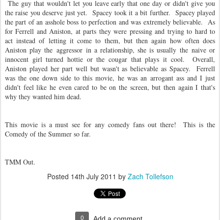
The guy that wouldn't let you leave early that one day or didn't give you
the raise you deserve just yet. Spacey took it a bit further. Spacey played
the part of an asshole boss to perfection and was extremely believable. As
for Ferrell and Aniston, at parts they were pressing and trying to hard to
act instead of letting it come to them, but then again how often does
Aniston play the aggressor in a relationship, she is usually the naive or
innocent girl turned hottie or the cougar that plays it cool. Overall,
Aniston played her part well but wasn't as believable as Spacey. Ferrell
was the one down side to this movie, he was an arrogant ass and I just
didn't feel like he even cared to be on the screen, but then again I that's
why they wanted him dead.
This movie is a must see for any comedy fans out there! This is the
Comedy of the Summer so far.
TMM Out.
Posted
14th July 2011
by
Zach Tollefson
0
Add a comment