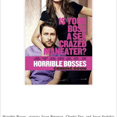
Horrible Bosses, starring Jason Bateman, Charlie Day, and Jason Sudeikis