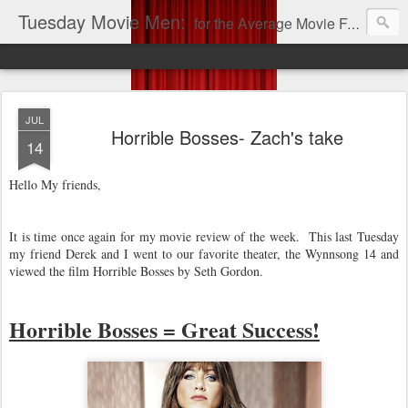
Tuesday Movie Men:
for the Average Movie Fan!
JUL
Horrible Bosses- Zach's take
14
Hello My friends,
It is time once again for my movie review of the week. This last Tuesday
my friend Derek and I went to our favorite theater, the Wynnsong 14 and
viewed the film Horrible Bosses by Seth Gordon.
Horrible Bosses = Great Success!