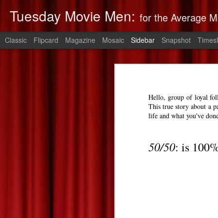
Tuesday Movie Men:
for the Average M
Classic
Flipcard
Magazine
Mosaic
Sidebar
Snapshot
Timesl
Non-Stop: Derek's Take
The Monuments Men: Derek's Take
Non-Stop
is 
Hello, group of loyal fo
The Lego Movie: Derek's Take
This true story about a p
life and what you've don
Derek's 2014 Oscars Predictions
50/50
: is 100
Saving Mr. Banks--Zach's Take
The Spectacular Now
The Purge: Derek's Take
The Lords of Salem--Derek's Take