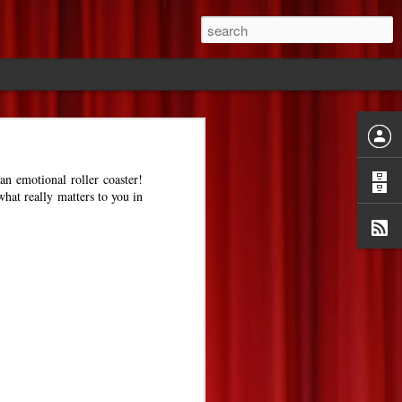
ride
an emotional roller coaster!
what really matters to you in