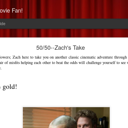
ovie Fan!
ide
Non-Stop: Derek's Take
50/50--Zach's Take
a high-flying, paranoid thrill 
llowers; Zach here to take you on another classic cinematic adventure through 
air of misfits helping each other to beat the odds will challenge yourself to see 
e.
% gold!