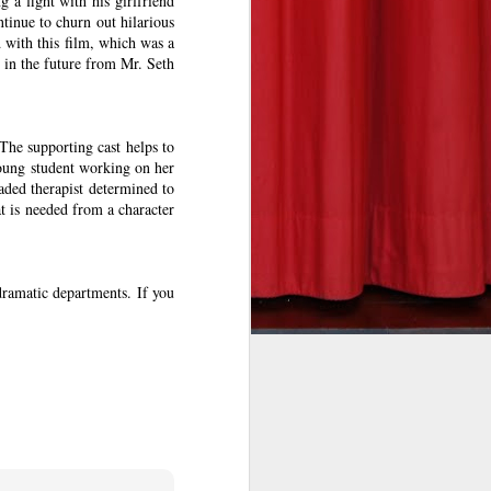
 a fight with his girlfriend
tinue to churn out hilarious
d with this film, which was a
 in the future from Mr. Seth
he takeoff
The supporting cast helps to
re to fear
young student working on her
eeson in a
aded therapist determined to
undreds of
t is needed from a character
his deadly
 dramatic departments. If you
rit to his
eat on the
into view.
n the fun.
e and will
l’s bleary