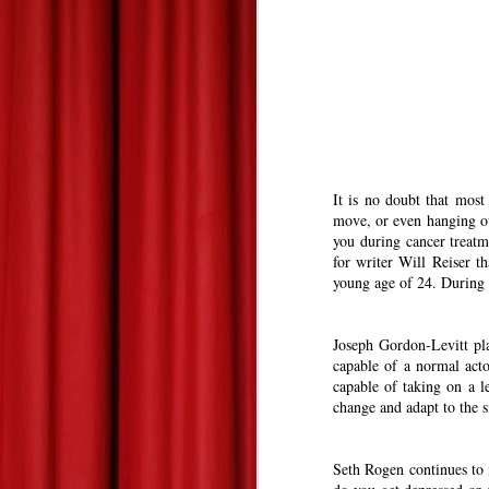
Summer 2013 Blockbuster Hopefuls--Derek's Take
Les Miserables--At Home Review--Zach's Take
Dead Man Down: Derek's Take
Life of Pi: Derek's Take
2
It is no doubt that most
move, or even hanging o
Promised Land: Derek's Take
you during cancer treatm
for writer Will Reiser t
young age of 24. During 
The 85th Annual Academy Awards--Best Picture Reviews: Zach's Take
Oscars Best Picture Nominees Reviews/Previews: Derek's Take
Joseph Gordon-Levitt pla
capable of a normal acto
Gangster Squad: Derek's Take
capable of taking on a le
change and adapt to the s
Warm Bodies: Derek's Take
Seth Rogen continues to 
Valentine's Day Picks!