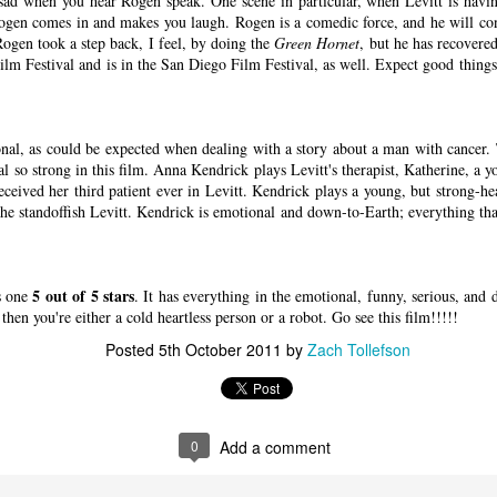
sad when you hear Rogen speak. One scene in particular, when Levitt is having
ogen comes in and makes you laugh. Rogen is a comedic force, and he will con
Rogen took a step back, I feel, by doing the
Green Hornet
, but he has recovere
ilm Festival and is in the San Diego Film Festival, as well. Expect good things
il.com
 U.S. federal air marshal who’s afraid of flying…at least t
nal, as could be expected when dealing with a story about a man with cancer. 
me Collet-Serra’s mystery-thriller
Non-Stop
, Bill finds mo
l so strong in this film. Anna Kendrick plays Levitt's therapist, Katherine, a 
 tarmac. A lot more. Featuring a rock-solid turn from N
eceived her third patient ever in Levitt. Kendrick plays a young, but strong-he
Non-Stop
plays like a murder mystery party hurtling at h
he standoffish Levitt. Kendrick is emotional and down-to-Earth; everything tha
ky. Except the passengers are unwilling participants in t
utler is nowhere to be found.
5 out of 5 stars
s one
. It has everything in the emotional, funny, serious, and
then you're either a cold heartless person or a robot. Go see this film!!!!!
 flight from New York to London, Bill adds a little spi
Posted
5th October 2011
by
Zach Tollefson
 gullet. He looks miserable, and when he plops into his s
 play federal babysitter on his ass until Big Ben pops 
lanning on taking it easy, though, and they want Bill in o
s from an anonymous source claiming they’re on the plan
0
Add a comment
 until $150 million is transferred to a bank account, Bil