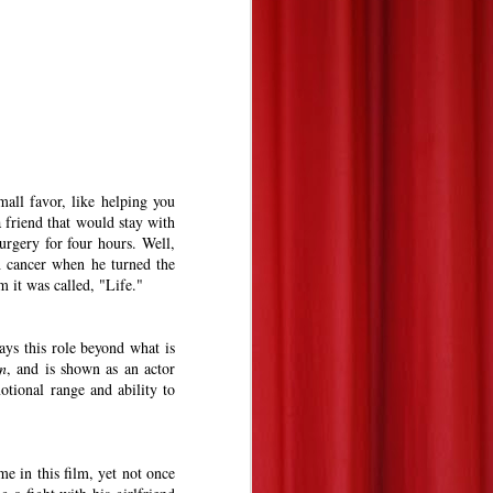
mall favor, like helping you
friend that would stay with
urgery for four hours. Well,
h cancer when he turned the
m it was called, "Life."
ays this role beyond what is
n
, and is shown as an actor
otional range and ability to
e in this film, yet not once