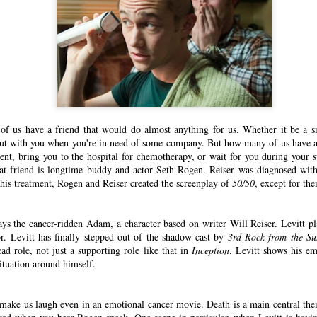
 of us have a friend that would do almost anything for us. Whether it be a s
ut with you when you're in need of some company. But how many of us have a 
ent, bring you to the hospital for chemotherapy, or wait for you during your s
hat friend is longtime buddy and actor Seth Rogen. Reiser was diagnosed wit
his treatment, Rogen and Reiser created the screenplay of
50/50
, except for the
ys the cancer-ridden Adam, a character based on writer Will Reiser. Levitt pl
r. Levitt has finally stepped out of the shadow cast by
3rd Rock from the Su
ad role, not just a supporting role like that in
Inception
. Levitt shows his em
ituation around himself.
make us laugh even in an emotional cancer movie. Death is a main central them